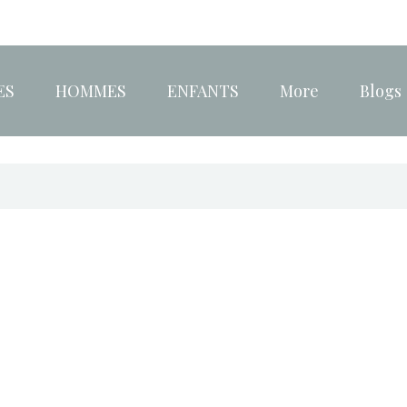
ES
HOMMES
ENFANTS
More
Blogs