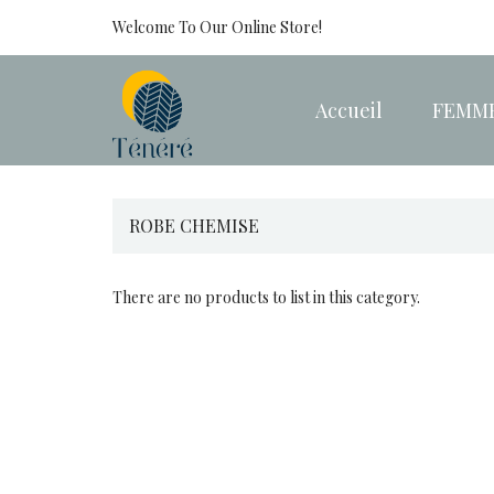
Welcome To Our Online Store!
Accueil
FEMM
ROBE CHEMISE
There are no products to list in this category.