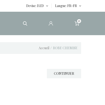
Devise
DZD
Langue
FR-FR
0
Accueil
ROBE CHEMISE
CONTINUER